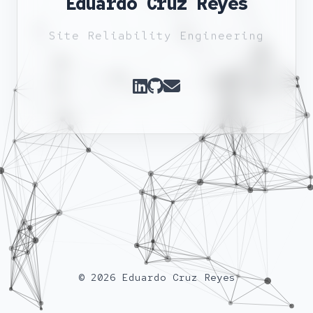
Eduardo Cruz Reyes
Site Reliability Engineering
© 2026 Eduardo Cruz Reyes